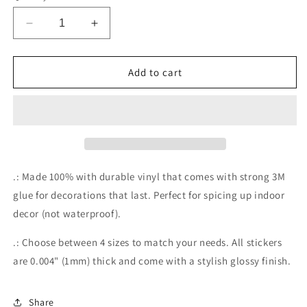
Decrease
Increase
quantity
quantity
for
for
Too
Too
Add to cart
Many
Many
Tabs
Tabs
Open
Open
Stickers
Stickers
.: Made 100% with durable vinyl that comes with strong 3M
glue for decorations that last. Perfect for spicing up indoor
decor (not waterproof).
.: Choose between 4 sizes to match your needs. All stickers
are 0.004" (1mm) thick and come with a stylish glossy finish.
Share