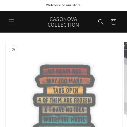
Skip to
Welcome to our store
content
CASONOVA
Cart
COLLECTION
Skip to
product
information