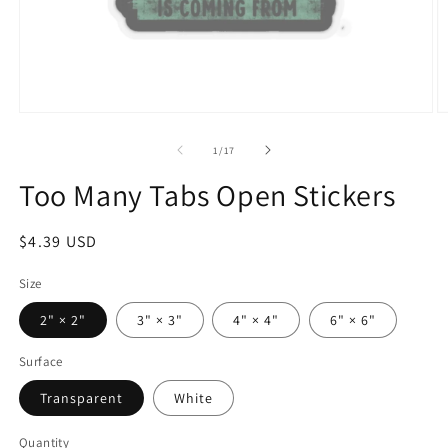
Open
O
media
m
1
9
of
1
/
17
in
in
modal
m
Too Many Tabs Open Stickers
Regular
$4.39 USD
price
Size
2" × 2"
3" × 3"
4" × 4"
6" × 6"
Surface
Transparent
White
Quantity