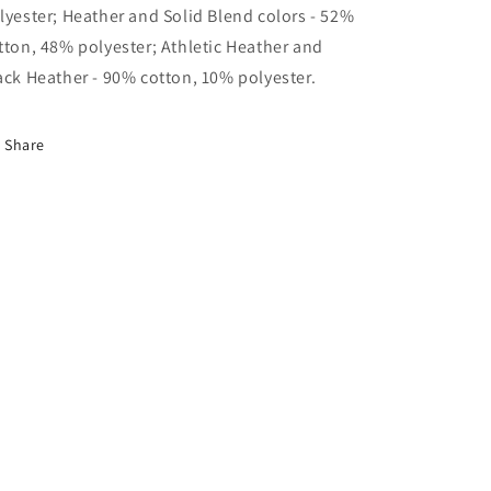
lyester; Heather and Solid Blend colors - 52%
tton, 48% polyester; Athletic Heather and
ack Heather - 90% cotton, 10% polyester.
Share