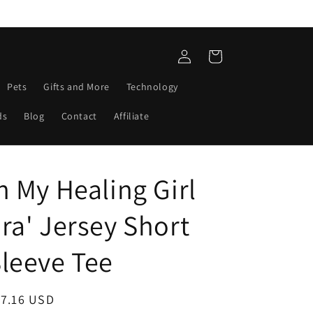
Log
Cart
in
Pets
Gifts and More
Technology
ds
Blog
Contact
Affiliate
n My Healing Girl
ra' Jersey Short
leeve Tee
egular
17.16 USD