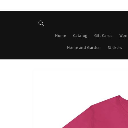
Skip to
content
Home
Catalog
Gift Cards
Wom
Home and Garden
Stickers
Skip to
product
information