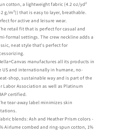
un cotton, a lightweight fabric (4.2 oz/yd²
42 g/m²)) that is easy to layer, breathable.
rfect for active and leisure wear.
 The retail fit that is perfect for casual and
mi-formal settings. The crew neckline adds a
assic, neat style that's perfect for
cessorizing.
 Bella+Canvas manufactures all its products in
e US and internationally in humane, no-
eat-shop, sustainable way and is part of the
ir Labor Association as well as Platinum
AP certified.
 The tear-away label minimizes skin
ritations.
 Fabric blends: Ash and Heather Prism colors -
% Airlume combed and ring-spun cotton, 1%