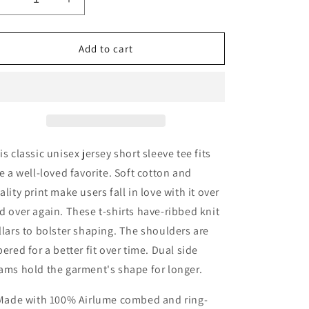
Decrease
Increase
quantity
quantity
for
for
In
In
Add to cart
My
My
Healing
Healing
Girl
Girl
Era&#39;
Era&#39;
Jersey
Jersey
Short
Short
Sleeve
Sleeve
is classic unisex jersey short sleeve tee fits
Tee
Tee
ke a well-loved favorite. Soft cotton and
ality print make users fall in love with it over
d over again. These t-shirts have-ribbed knit
llars to bolster shaping. The shoulders are
pered for a better fit over time. Dual side
ams hold the garment's shape for longer.
 Made with 100% Airlume combed and ring-