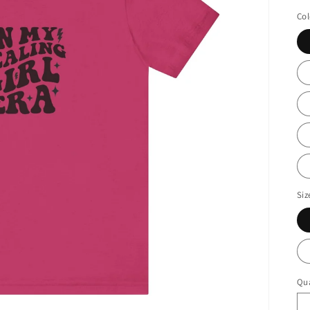
pr
Col
Siz
Qua