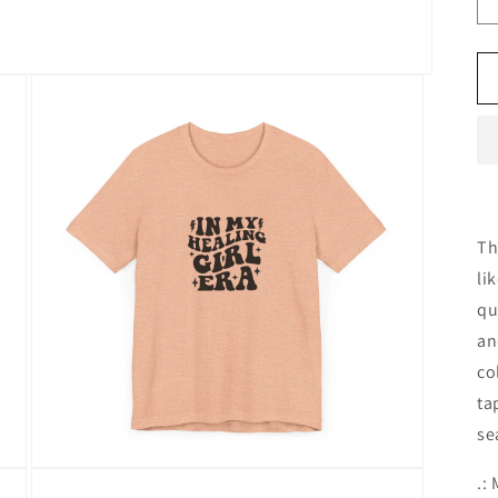
Th
li
qu
an
co
ta
se
Open
.:
media