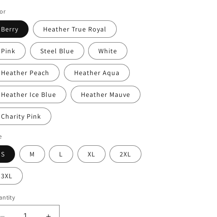
ice
or
Berry
Heather True Royal
Pink
Steel Blue
White
Heather Peach
Heather Aqua
Heather Ice Blue
Heather Mauve
Charity Pink
e
S
M
L
XL
2XL
3XL
ntity