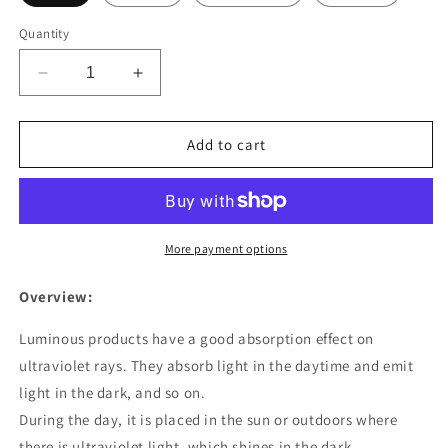
Quantity
Decrease
Increase
quantity
quantity
for
for
Fashion
Fashion
Add to cart
Moon
Moon
Natural
Natural
Glowing
Glowing
Stone
Stone
Healing
Healing
More payment options
Necklace
Necklace
Women
Women
Overview:
Gift
Gift
Charm
Charm
Luminous products have a good absorption effect on
Luminous
Luminous
ultraviolet rays. They absorb light in the daytime and emit
Pendant
Pendant
light in the dark, and so on.
Necklace
Necklace
Jewelry
Jewelry
During the day, it is placed in the sun or outdoors where
there is ultraviolet light, which shines in the dark.