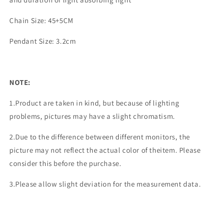
Chain Size: 45+5CM
Pendant Size: 3.2cm
NOTE:
1.Product are taken in kind, but because of lighting
problems, pictures may have a slight chromatism.
2.Due to the difference between different monitors, the
picture may not reflect the actual color of theitem. Please
consider this before the purchase.
3.Please allow slight deviation for the measurement data.