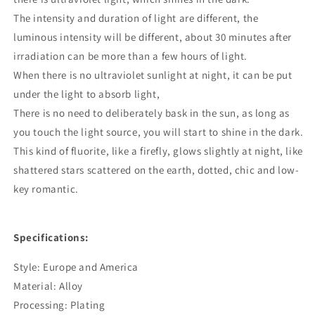
The intensity and duration of light are different, the
luminous intensity will be different, about 30 minutes after
irradiation can be more than a few hours of light.
When there is no ultraviolet sunlight at night, it can be put
under the light to absorb light,
There is no need to deliberately bask in the sun, as long as
you touch the light source, you will start to shine in the dark.
This kind of fluorite, like a firefly, glows slightly at night, like
shattered stars scattered on the earth, dotted, chic and low-
key romantic.
Specifications:
Style: Europe and America
Material: Alloy
Processing: Plating