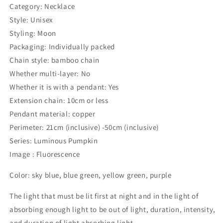
Category: Necklace
Style: Unisex
Styling: Moon
Packaging: Individually packed
Chain style: bamboo chain
Whether multi-layer: No
Whether it is with a pendant: Yes
Extension chain: 10cm or less
Pendant material: copper
Perimeter: 21cm (inclusive) -50cm (inclusive)
Series: Luminous Pumpkin
Image : Fluorescence
Color: sky blue, blue green, yellow green, purple
The light that must be lit first at night and in the light of
absorbing enough light to be out of light, duration, intensity,
and duration of light absorbing light