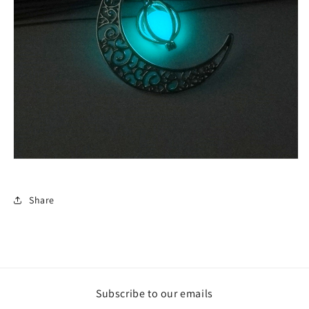
Share
Subscribe to our emails