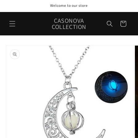
Skip to
Welcome to our store
content
CASONOVA
Cart
COLLECTION
Skip to
product
information