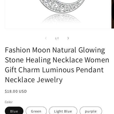
Open
O
media
m
1
2
of
1
/
7
in
in
modal
m
Fashion Moon Natural Glowing
Stone Healing Necklace Women
Gift Charm Luminous Pendant
Necklace Jewelry
Regular
$18.00 USD
price
Color
Blue
Green
Light Blue
purple