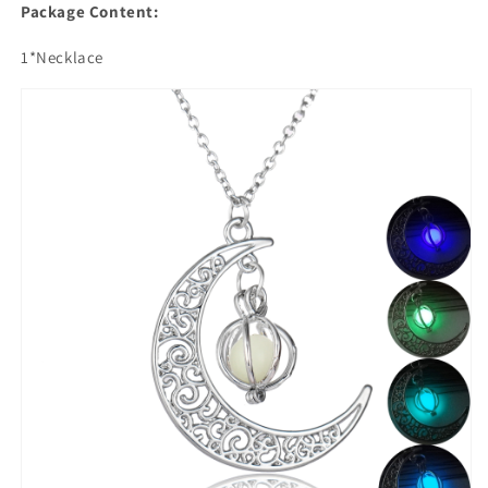
Package Content:
1*Necklace