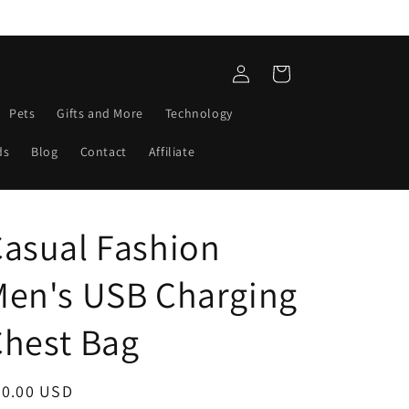
Log
Cart
in
Pets
Gifts and More
Technology
ds
Blog
Contact
Affiliate
asual Fashion
Men's USB Charging
Chest Bag
egular
40.00 USD