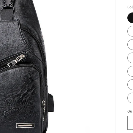
pr
Col
Qua