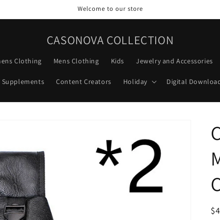
Welcome to our store
CASONOVA COLLECTION
ens Clothing
Mens Clothing
Kids
Jewelry and Accessories
Supplements
Content Creators
Holiday
Digital Downloa
C
R
$