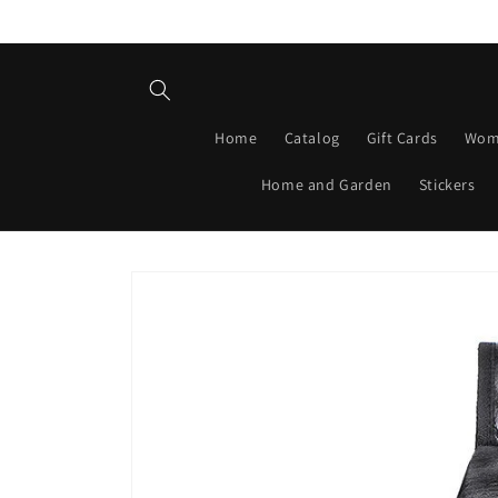
Skip to
content
Home
Catalog
Gift Cards
Wom
Home and Garden
Stickers
Skip to
product
information