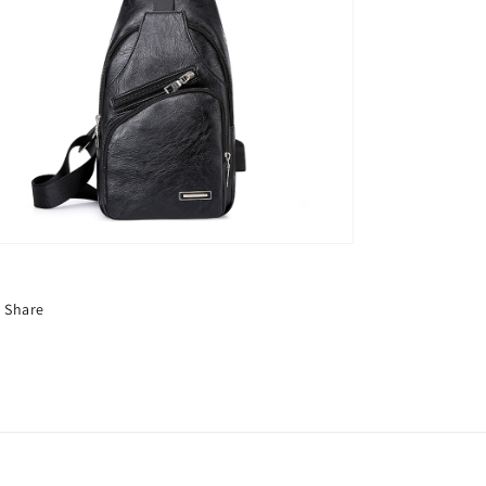
Share