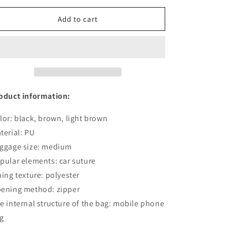
for
for
Casual
Casual
Add to cart
Fashion
Fashion
Men&#39;s
Men&#39;s
USB
USB
Charging
Charging
Chest
Chest
Bag
Bag
oduct information:
lor: black, brown, light brown
terial: PU
ggage size: medium
pular elements: car suture
ning texture: polyester
ening method: zipper
e internal structure of the bag: mobile phone
g