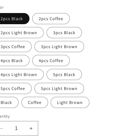
ice
or
2pcs Black
2pcs Coffee
2pcs Light Brown
3pcs Black
3pcs Coffee
3pcs Light Brown
4pcs Black
4pcs Coffee
4pcs Light Brown
5pcs Black
5pcs Coffee
5pcs Light Brown
Black
Coffee
Light Brown
ntity
Decrease
Increase
quantity
quantity