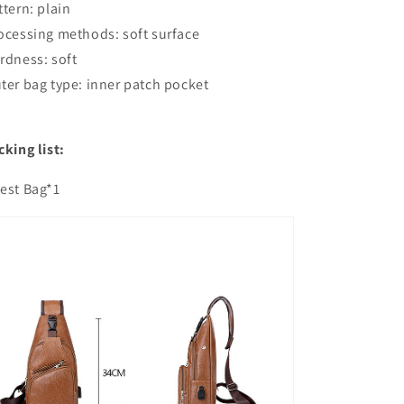
ttern: plain
ocessing methods: soft surface
rdness: soft
ter bag type: inner patch pocket
cking list:
est Bag*1